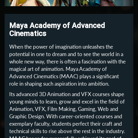
Maya Academy of Advanced
Cinematics
When the power of imagination unleashes the
potential in one to dream and to see the world in a
whole new way, there is often a fascination with the
magical art of animation. Maya Academy of
Advanced Cinematics (MAAC) plays a significant
role in shaping such aspiration into ambition.
Its advanced 3D Animation and VFX courses shape
young minds to learn, grow and excel in the field of
Animation, VFX, Film Making, Gaming, Web and
Graphic Design. With career-oriented courses and
exemplary faculty, students perfect their craft and
technical skills to rise above the rest in the industry.