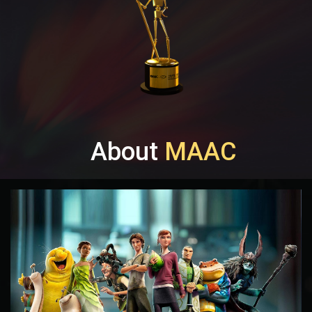
About
MAAC