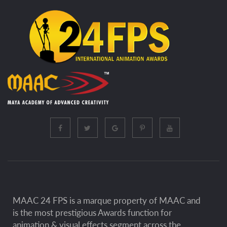
MAAC 24 FPS is a marque property of MAAC and
is the most prestigious Awards function for
animation & visual effects segment across the