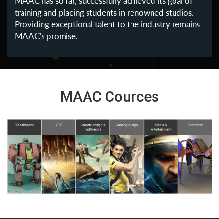
MAAC has so far, successfully achieved its goal of
training and placing students in renowned studios.
Providing exceptional talent to the industry remains
MAAC's promise.
MAAC Cources