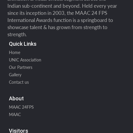
Indian sub-continent and beyond. Held every year
since its inception in 2003, the MAAC 24 FPS
International Awards function is a springboard to
showcase talent & has grown from strength to
strength.
Quick Links
Home
UNIC Association
Our Partners
Gallery
Contact us
About
MAAC 24FPS
MAAC
Visitors