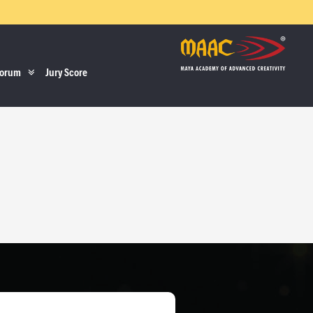
orum
Jury Score