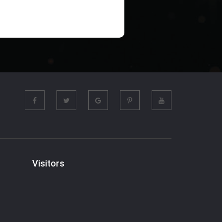
Visitors