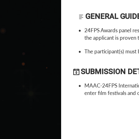
GENERAL GUID
24FPS Awards panel reser
the applicant is proven t
The participant(s) must 
SUBMISSION DE
MAAC-24FPS Internation
enter film festivals and 