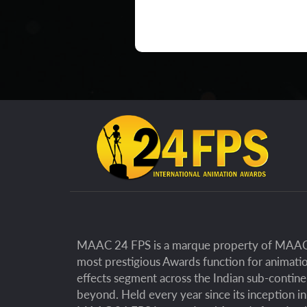
MAAC 24 FPS is a marque property of MAAC 
most prestigious Awards function for animatio
effects segment across the Indian sub-contin
beyond. Held every year since its inception i