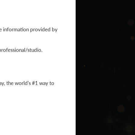
the information provided by
professional/studio.
y, the world's #1 way to