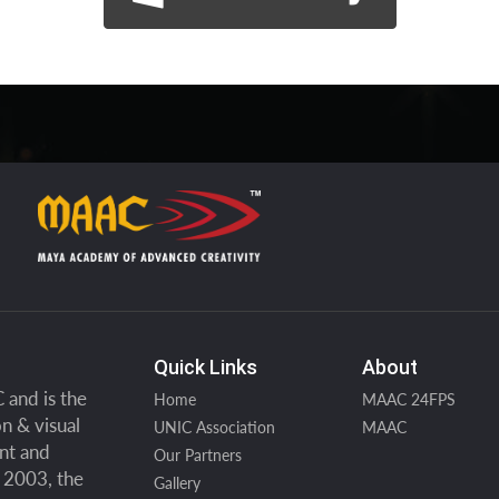
Quick Links
About
and is the
Home
MAAC 24FPS
n & visual
UNIC Association
MAAC
ent and
Our Partners
n 2003, the
Gallery