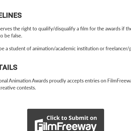
ELINES
ves the right to qualify/disqualify a film for the awards if 
o be false.
be a student of animation/academic institution or freelancer/
TAILS
al Animation Awards proudly accepts entries on FilmFreewa
creative contests.