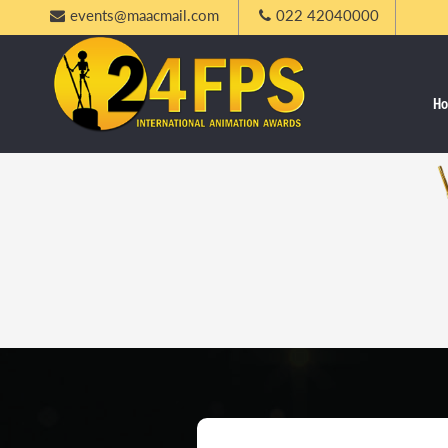
events@maacmail.com
022 42040000
H