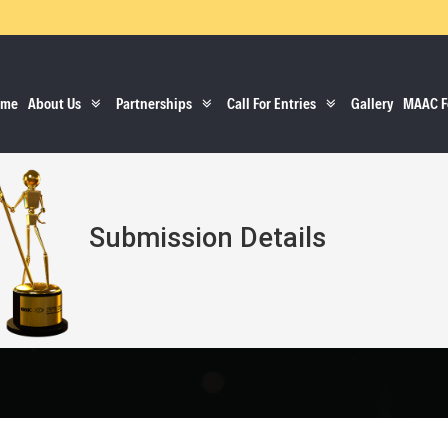
ome
About Us
Partnerships
Call For Entries
Gallery
MAAC F
Submission Details