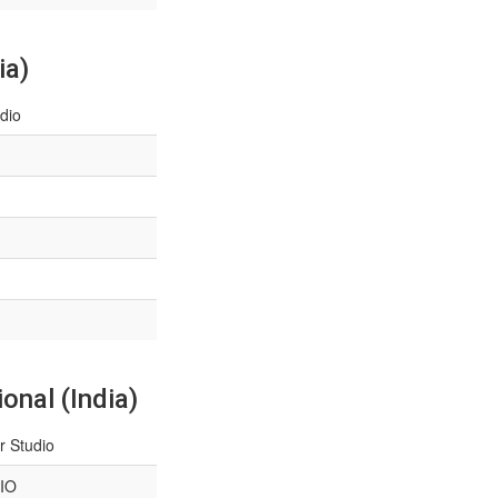
ia)
dio
onal (India)
r Studio
IO