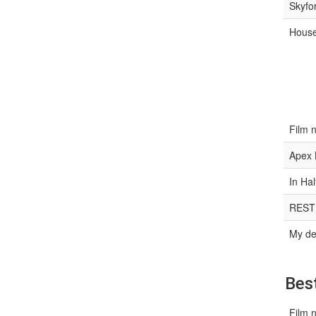
Skyfo
House
Film 
Apex 
In Hal
REST
My de
Best
Film 