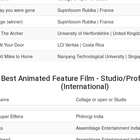
ay you were gone
Supinfocom Rubika | France
ge (winner)
Supinfocom Rubika | France
 The Archer
University of Hertfordshire | United King
At Your Door
LCI Veritas | Costa Rica
0 Miles to Home
Nanyang Technological University | Sing
Best Animated Feature Film - Studio/Pro
(International)
name
Collage or open or Studio
uper Elfkins
Philmcgi India
ks
Assemblage Entertainment Indi
h head
Assemblage Entertainment Indi