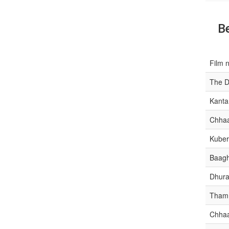
Be
Film 
The D
Kanta
Chha
Kube
Baagh
Dhura
Tham
Chha