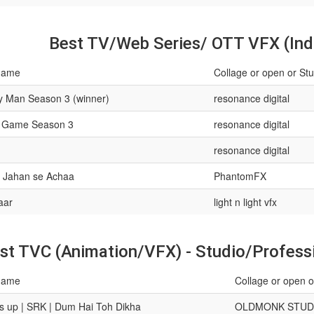
Best TV/Web Series/ OTT VFX (Ind
name
Collage or open or Stu
y Man Season 3 (winner)
resonance digital
 Game Season 3
resonance digital
resonance digital
 Jahan se Achaa
PhantomFX
aar
light n light vfx
st TVC (Animation/VFX) - Studio/Professi
name
Collage or open o
 up | SRK | Dum Hai Toh Dikha
OLDMONK STUD