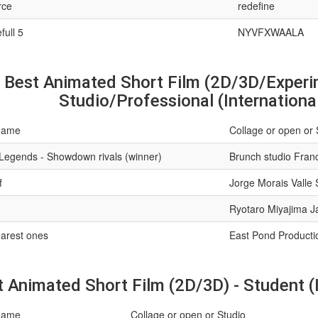
rce
redefine
full 5
NYVFXWAALA
Best Animated Short Film (2D/3D/Experim
Studio/Professional (Internationa
name
Collage or open or 
Legends - Showdown rivals (winner)
Brunch studio Fran
f
Jorge Morais Valle 
Ryotaro Miyajima 
arest ones
East Pond Productio
 Animated Short Film (2D/3D) - Student (I
name
Collage or open or Studio