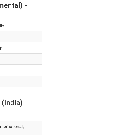
ental) -
dio
r
(India)
nternational,