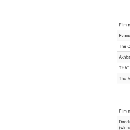
Film 
Evocu
The C
Akhba
THAT
The M
Film 
Daddu
(winn