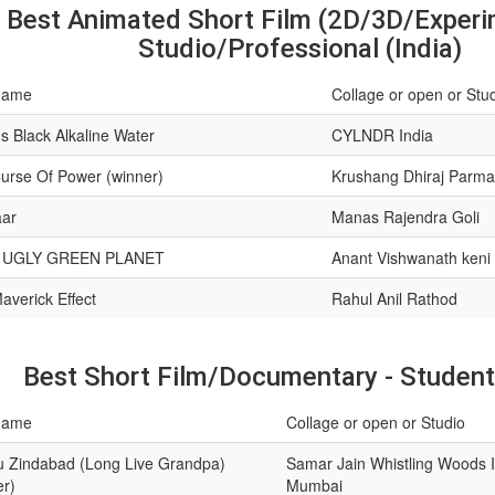
Best Animated Short Film (2D/3D/Experim
Studio/Professional (India)
name
Collage or open or Stu
s Black Alkaline Water
CYLNDR India
urse Of Power (winner)
Krushang Dhiraj Parma
ar
Manas Rajendra Goli
 UGLY GREEN PLANET
Anant Vishwanath keni
averick Effect
Rahul Anil Rathod
Best Short Film/Documentary - Student 
name
Collage or open or Studio
 Zindabad (Long Live Grandpa)
Samar Jain Whistling Woods I
er)
Mumbai