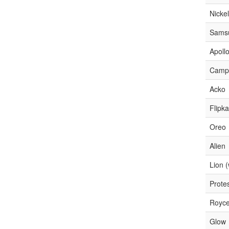
Nicke
Sams
Apoll
Camp
Acko
Flipka
Oreo
Alien
Lion 
Prote
Royc
Glow