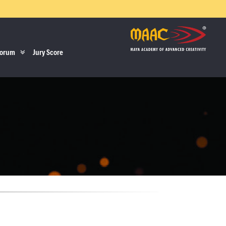
orum
Jury Score