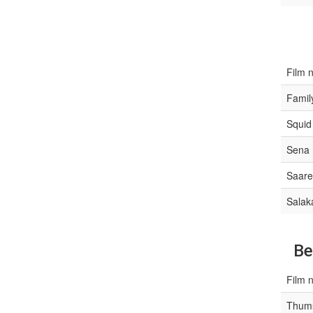
Film 
Famil
Squid
Sena
Saare
Salak
Be
Film 
Thums