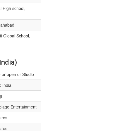
 High school,
llahabad
i Global School,
India)
 or open or Studio
 India
gi
lage Entertainment
ures
ures