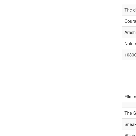
The d
Coura
Arash
Note 
10800
Film 
The S
Snea
Stitc