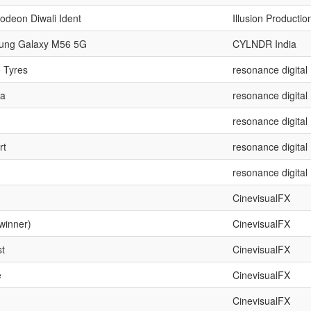
lodeon Diwali Ident
Illusion Productio
ung Galaxy M56 5G
CYLNDR India
o Tyres
resonance digital
a
resonance digital
resonance digital
rt
resonance digital
resonance digital
CinevisualFX
(winner)
CinevisualFX
st
CinevisualFX
e
CinevisualFX
CinevisualFX