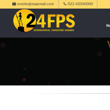
events@maacmail.com
022 42040000
H