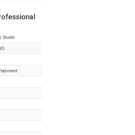
rofessional
r Studio
IO
rtainment