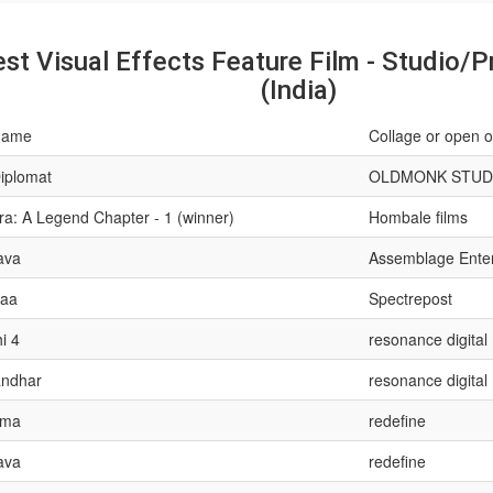
st Visual Effects Feature Film - Studio/P
(India)
name
Collage or open o
iplomat
OLDMONK STUD
ra: A Legend Chapter - 1 (winner)
Hombale films
ava
Assemblage Ente
raa
Spectrepost
i 4
resonance digital
ndhar
resonance digital
ma
redefine
ava
redefine