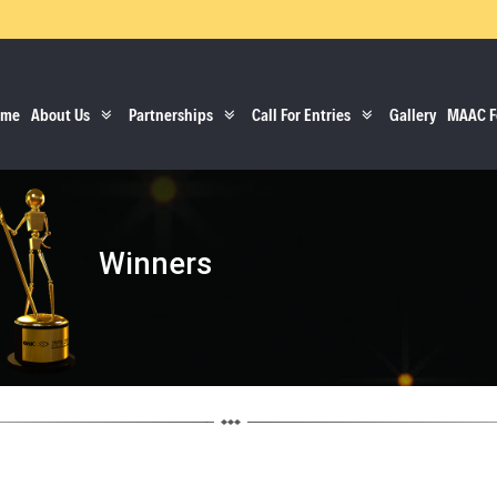
ome
About Us
Partnerships
Call For Entries
Gallery
MAAC F
Winners