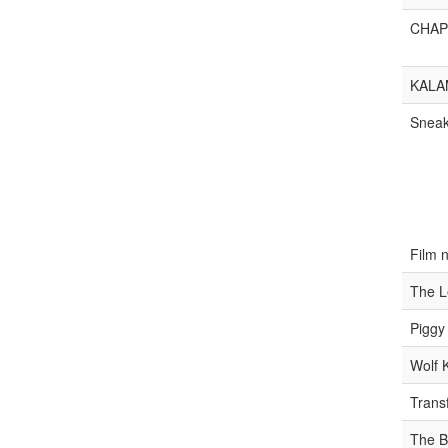
CHAP
KALA
Snea
Film 
The L
Piggy
Wolf 
Trans
The B