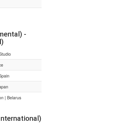
ental) -
l)
Studio
ce
Spain
Japan
n | Belarus
nternational)