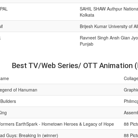
PAL
SAHIL SHAW Authpur National
Kolkata
M
Brijesh Kumar University of A
k
Ravneet Singh Ansh Gian Jyot
Punjab
Best TV/Web Series/ OTT Animation (
name
Collage
egend of Hanuman
Graphic
 Builders
Philmc
King
Assemb
formers EarthSpark - Hometown Heroes & Legacy of Hope
88 Pict
ad Guys: Breaking In (winner)
88 Pict