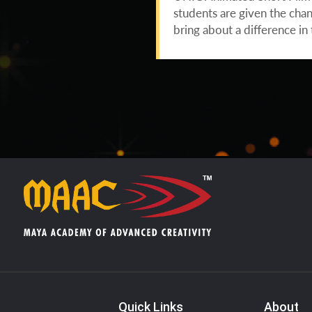
students are given the chan
bring about a difference i
Quick Links
About