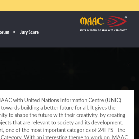
orum
Jury Score
MAAC with United Nations Information Centre (UNIC)
owards building a better future for all. It gives the
ty to shape the future with their creativity, by creating
jects that are relevant to society and its development.
ght, one of the most important categories of 24FPS - the
Category. With an interesting theme to work on, MAAC