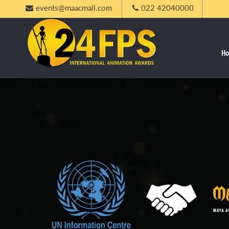
events@maacmail.com
022 42040000
H