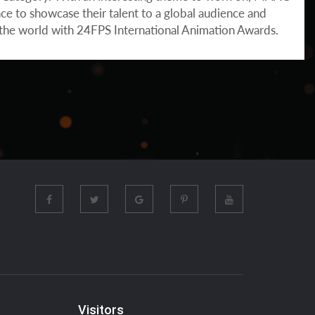
ce to showcase their talent to a global audience and
n the world with 24FPS International Animation Awards.
Visitors