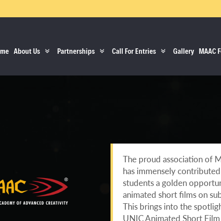
ome
About Us
Partnerships
Call For Entries
Gallery
MAAC F
The proud association of 
has immensely contributed t
students a golden opportuni
animated short films on sub
This brings into the spotli
UNIC Animated Short Film 